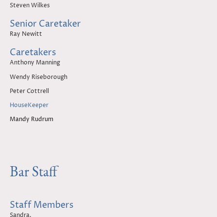
Steven Wilkes
Senior Caretaker
Ray Newitt
Caretakers
Anthony Manning
Wendy Riseborough
Peter Cottrell
HouseKeeper
Mandy Rudrum
Bar Staff
Staff Members
Sandra.