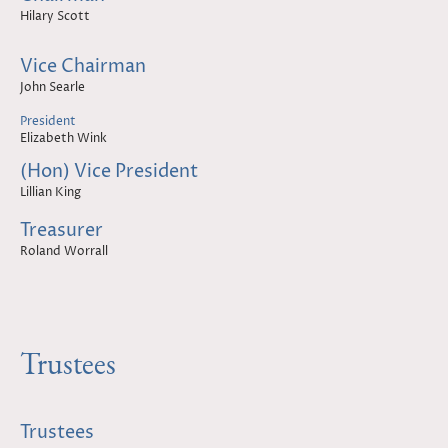
Hilary Scott
Vice Chairman
John Searle
President
Elizabeth Wink
(Hon) Vice President
Lillian King
Treasurer
Roland Worrall
Trustees
Trustees