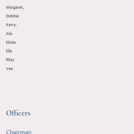
Margaret,
Debbie
Kerry.
Alix
Elisha
Ella
Rhys
Vee
Officers
Chairman