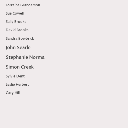
Lorraine Granderson
Sue Cowell
Sally Brooks
David Brooks
Sandra Bowbrick
John Searle
Stephanie Norma
Simon Creek
Sylvie Dent
Leslie Herbert
Gary Hill