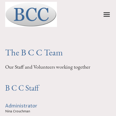
The B C C Team
Our Staff and Volunteers working together
B C C Staff
Administrator
Nina Crouchman